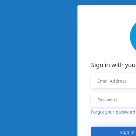
Sign in with you
Forgot your password
Sign in