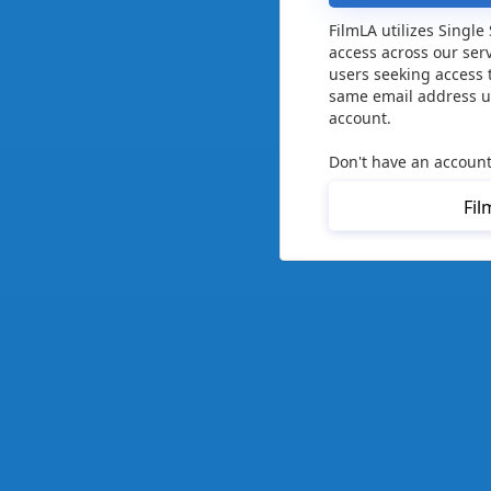
FilmLA utilizes Single
access across our ser
users seeking access 
same email address us
account.
Don't have an account
Fil