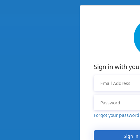
Sign in with you
Forgot your password
Sign in