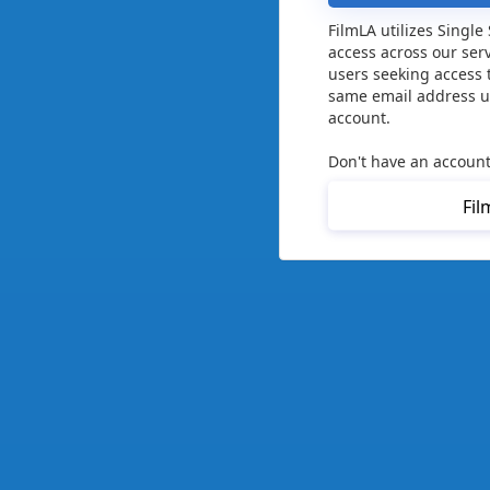
FilmLA utilizes Single
access across our ser
users seeking access 
same email address us
account.
Don't have an account
Fil