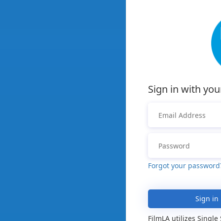
Sign in with you
Forgot your password
Sign in
FilmLA utilizes Single