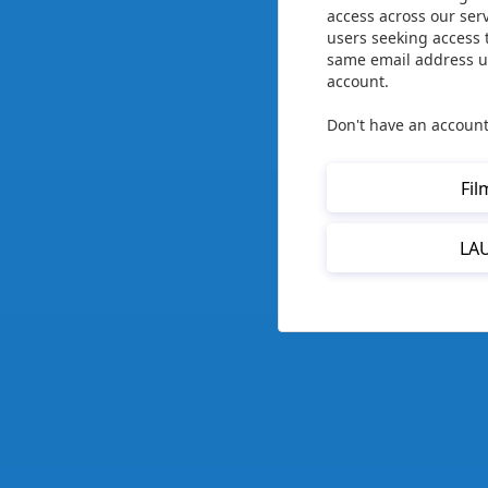
access across our ser
users seeking access 
same email address us
account.
Don't have an account
Fil
LA